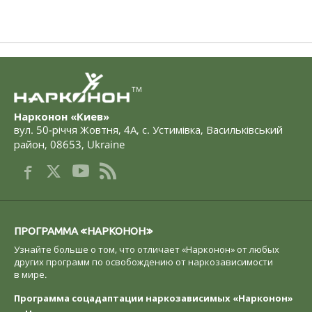
TM
Нарконон «Киев»
вул. 50-річчя Жовтня, 4А
,
с. Устимівка, Васильківський
район
,
08653
,
Ukraine
ПРОГРАММА «НАРКОНОН»
Узнайте больше о том, что отличает «Нарконон» от любых
других программ по освобождению от наркозависимости
в мире.
Программа соцадаптации наркозависимых «Нарконон»