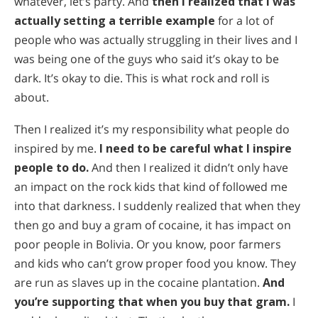
whatever, let’s party. And
then I realized that I was
actually setting a terrible example
for a lot of
people who was actually struggling in their lives and I
was being one of the guys who said it’s okay to be
dark. It’s okay to die. This is what rock and roll is
about.
Then I realized it’s my responsibility what people do
inspired by me.
I need to be careful what I inspire
people to do.
And then I realized it didn’t only have
an impact on the rock kids that kind of followed me
into that darkness. I suddenly realized that when they
then go and buy a gram of cocaine, it has impact on
poor people in Bolivia. Or you know, poor farmers
and kids who can’t grow proper food you know. They
are run as slaves up in the cocaine plantation.
And
you’re supporting that when you buy that gram.
I