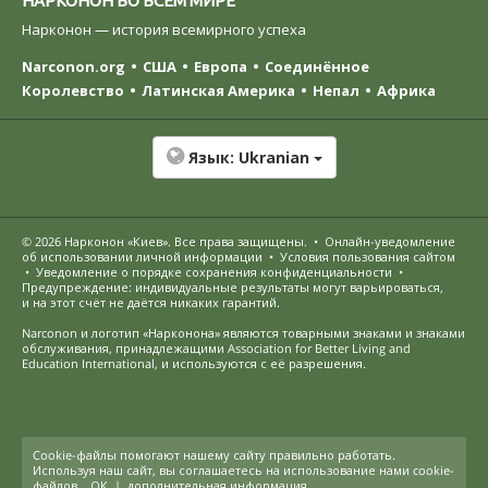
Нарконон — история всемирного успеха
Narconon.org
США
Европа
Соединённое
Королевство
Латинская Америка
Непал
Африка
Язык:
Ukranian
© 2026
Нарконон «Киев»
. Все права защищены.
•
Онлайн-уведомление
об использовании личной информации
•
Условия пользования сайтом
•
Уведомление о порядке сохранения конфиденциальности
•
Предупреждение: индивидуальные результаты могут варьироваться,
и на этот счёт не даётся никаких гарантий.
Narconon и логотип «Нарконона» являются товарными знаками и знаками
обслуживания, принадлежащими Association for Better Living and
Education International, и используются с её разрешения.
Cookie-файлы помогают нашему сайту правильно работать.
Используя наш сайт, вы соглашаетесь на использование нами cookie-
файлов.
ОК
|
дополнительная информация