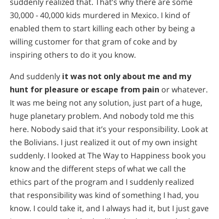
suddenly realized that. That’s why there are some
30,000 - 40,000 kids murdered in Mexico. I kind of
enabled them to start killing each other by being a
willing customer for that gram of coke and by
inspiring others to do it you know.
And suddenly
it was not only about me and my
hunt for pleasure or escape from pain
or whatever.
It was me being not any solution, just part of a huge,
huge planetary problem. And nobody told me this
here. Nobody said that it’s your responsibility. Look at
the Bolivians. I just realized it out of my own insight
suddenly. I looked at The Way to Happiness book you
know and the different steps of what we call the
ethics part of the program and I suddenly realized
that responsibility was kind of something I had, you
know. I could take it, and I always had it, but I just gave