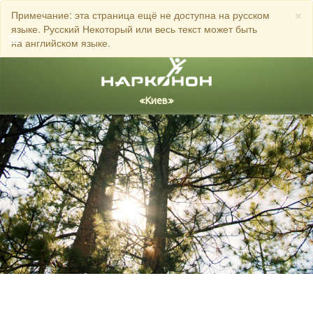
×
Примечание: эта страница ещё не доступна на русском
языке. Русский Некоторый или весь текст может быть
на английском языке.
Русский
Украинский
Все регионы/языки
ЗВОНИТЕ