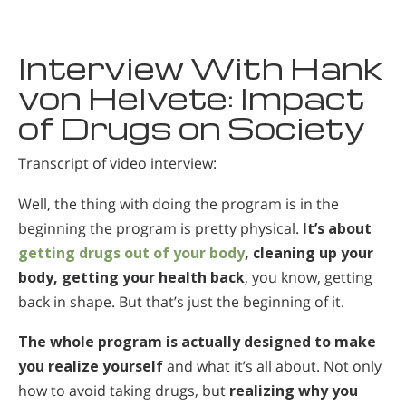
Interview With Hank
von Helvete: Impact
of Drugs on Society
Transcript of video interview:
Well, the thing with doing the program is in the
beginning the program is pretty physical.
It’s about
getting drugs out of your body
, cleaning up your
body, getting your health back
, you know, getting
back in shape. But that’s just the beginning of it.
The whole program is actually designed to make
you realize yourself
and what it’s all about. Not only
how to avoid taking drugs, but
realizing why you