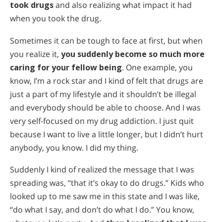
took drugs
and also realizing what impact it had
when you took the drug.
Sometimes it can be tough to face at first, but when
you realize it,
you suddenly become so much more
caring for your fellow being
. One example, you
know, I’m a rock star and I kind of felt that drugs are
just a part of my lifestyle and it shouldn’t be illegal
and everybody should be able to choose. And I was
very self-focused on my drug addiction. I just quit
because I want to live a little longer, but I didn’t hurt
anybody, you know. I did my thing.
Suddenly I kind of realized the message that I was
spreading was, “that it’s okay to do drugs.” Kids who
looked up to me saw me in this state and I was like,
“do what I say, and don’t do what I do.” You know,