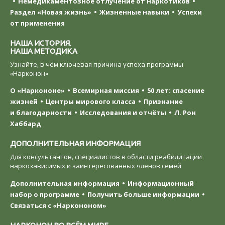
Немедикаментозное отлучение от наркотиков
Раздел «Новая жизнь»
Жизненные навыки
Успехи
от применения
НАША ИСТОРИЯ.
НАША МЕТОДИКА
Узнайте, в чём ключевая причина успеха программы
«Нарконон»
О «Наркононе»
Всемирная миссия
50 лет: спасение
жизней
Центры мирового класса
Признание
и благодарности
Исследования и отчёты
Л. Рон
Хаббард
ДОПОЛНИТЕЛЬНАЯ ИНФОРМАЦИЯ
Для консультантов, специалистов в области реабилитации
наркозависимых и заинтересованных членов семей
Дополнительная информация
Информационный
набор о программе
Получить больше информации
Связаться с «Наркононом»
НАРКОНОН ВО ВСЁМ МИРЕ