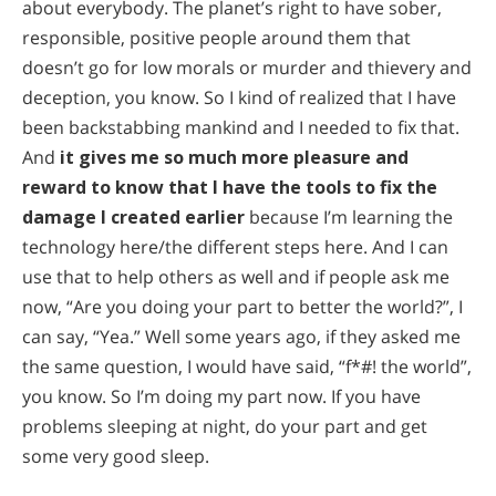
about everybody. The planet’s right to have sober,
responsible, positive people around them that
doesn’t go for low morals or murder and thievery and
deception, you know. So I kind of realized that I have
been backstabbing mankind and I needed to fix that.
And
it gives me so much more pleasure and
reward to know that I have the tools to fix the
damage I created earlier
because I’m learning the
technology here/the different steps here. And I can
use that to help others as well and if people ask me
now, “Are you doing your part to better the world?”, I
can say, “Yea.” Well some years ago, if they asked me
the same question, I would have said, “f*#! the world”,
you know. So I’m doing my part now. If you have
problems sleeping at night, do your part and get
some very good sleep.