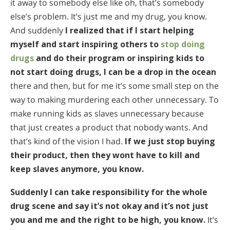
it away to somebody else like oh, that’s somebody
else’s problem. It’s just me and my drug, you know.
And suddenly
I realized that if I start helping
myself and start inspiring others to
stop doing
drugs
and do their program or inspiring kids to
not start doing drugs, I can be a drop in the ocean
there and then, but for me it’s some small step on the
way to making murdering each other unnecessary. To
make running kids as slaves unnecessary because
that just creates a product that nobody wants. And
that’s kind of the vision I had.
If we just stop buying
their product, then they wont have to kill and
keep slaves anymore, you know.
Suddenly I can take responsibility for the whole
drug scene and say it’s not okay and it’s not just
you and me and the right to be high, you know.
It’s